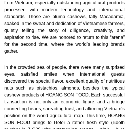
from Vietnam, especially outstanding agricultural products
processed with modern technology and international
standards. Those are plump cashews, fatty Macadamia,
soaked in the sweat and dedication of Vietnamese farmers,
quietly telling the story of diligence, creativity, and
aspiration to rise. We are honored to return to this “arena”
for the second time, where the world’s leading brands
gather.
In the crowded sea of ​​people, there were many surprised
eyes, satisfied smiles when international guests
discovered the special flavor, excellent quality of nutritious
nuts such as pistachios, almonds, besides the typical
cashew products of HOANG SON FOOD. Each successful
transaction is not only an economic figure, and a bridge
connecting hearts, spreading trust, and affirming Vietnam’s
position on the world agricultural map. This time, HOANG
SON FOOD brings to Hefei a rather fresh style (Booth