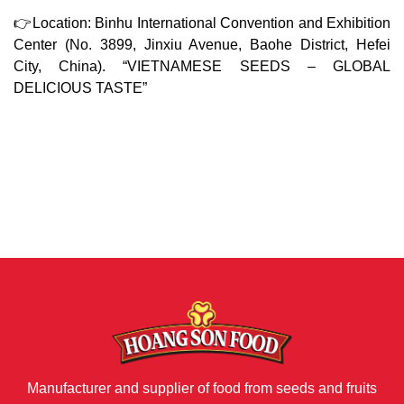
👉Location: Binhu International Convention and Exhibition
Center (No. 3899, Jinxiu Avenue, Baohe District, Hefei
City, China). “VIETNAMESE SEEDS – GLOBAL
DELICIOUS TASTE”
Manufacturer and supplier of food from seeds and fruits