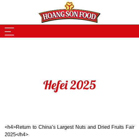
Skip to main content
Hefei 2025
<h4>Return to China’s Largest Nuts and Dried Fruits Fair
2025</h4>