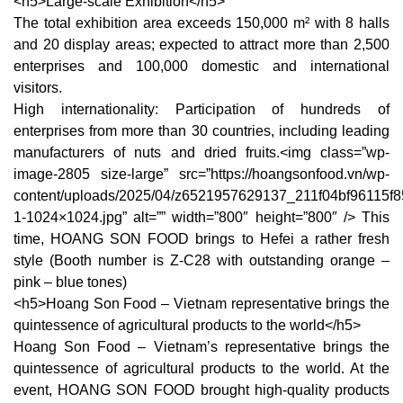
<h5>Large-scale Exhibition</h5>
The total exhibition area exceeds 150,000 m² with 8 halls
and 20 display areas; expected to attract more than 2,500
enterprises and 100,000 domestic and international
visitors.
High internationality: Participation of hundreds of
enterprises from more than 30 countries, including leading
manufacturers of nuts and dried fruits.<img class=”wp-
image-2805 size-large” src=”https://hoangsonfood.vn/wp-
content/uploads/2025/04/z6521957629137_211f04bf96115f
1-1024×1024.jpg” alt=”” width=”800″ height=”800″ /> This
time, HOANG SON FOOD brings to Hefei a rather fresh
style (Booth number is Z-C28 with outstanding orange –
pink – blue tones)
<h5>Hoang Son Food – Vietnam representative brings the
quintessence of agricultural products to the world</h5>
Hoang Son Food – Vietnam’s representative brings the
quintessence of agricultural products to the world. At the
event, HOANG SON FOOD brought high-quality products