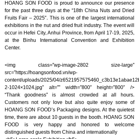
HOANG SON FOOD is proud to announce our presence
for the past three days at the “18th China Nuts and Dried
Fruits Fair – 2025″. This is one of the largest international
exhibitions in the nut and dried fruit industry. The event will
occur in Hefei City, Anhui Province, from April 17-19, 2025,
at the Binhu International Convention and Exhibition
Center.
<img class=”wp-image-2802 size-large”
src=”https://hoangsonfood.vn/wp-
content/uploads/2025/04/z6521957575460_c3b13e1abae12
2-1024×1024.jpg” alt=”” width=”800″ height=”800″ />
“Thank goodness” is almost crowded at all hours.
Customers not only love but also quite enjoy some of
HOANG SON FOOD’s Packaging designs. At the quietest
time, there are about 10 guests in the booth. HOANG SON
FOOD is very happy and honored to welcome
distinguished guests from China and internationally