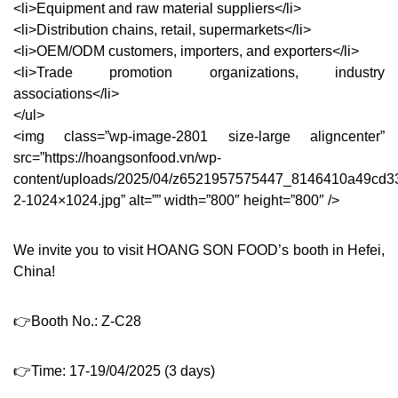
<li>Equipment and raw material suppliers</li>
<li>Distribution chains, retail, supermarkets</li>
<li>OEM/ODM customers, importers, and exporters</li>
<li>Trade promotion organizations, industry
associations</li>
</ul>
<img class=”wp-image-2801 size-large aligncenter”
src=”https://hoangsonfood.vn/wp-
content/uploads/2025/04/z6521957575447_8146410a49cd3
2-1024×1024.jpg” alt=”” width=”800″ height=”800″ />
We invite you to visit HOANG SON FOOD’s booth in Hefei,
China!
👉Booth No.: Z-C28
👉Time: 17-19/04/2025 (3 days)