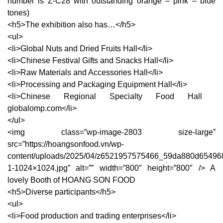
number is Z-C28 with outstanding orange – pink – blue
tones)
<h5>The exhibition also has…</h5>
<ul>
<li>Global Nuts and Dried Fruits Hall</li>
<li>Chinese Festival Gifts and Snacks Hall</li>
<li>Raw Materials and Accessories Hall</li>
<li>Processing and Packaging Equipment Hall</li>
<li>Chinese Regional Specialty Food Hall ​
globalomp.com</li>
</ul>
<img class=”wp-image-2803 size-large”
src=”https://hoangsonfood.vn/wp-
content/uploads/2025/04/z6521957575466_59da880d65496
1-1024×1024.jpg” alt=”” width=”800″ height=”800″ /> A
lovely Booth of HOANG SON FOOD
<h5>Diverse participants</h5>
<ul>
<li>Food production and trading enterprises</li>