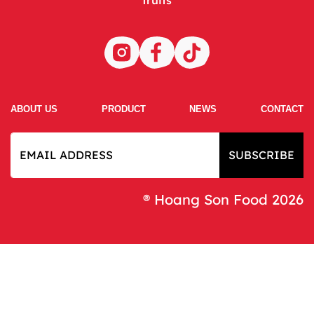
ABOUT US
PRODUCT
NEWS
CONTACT
SUBSCRIBE
® Hoang Son Food 2026