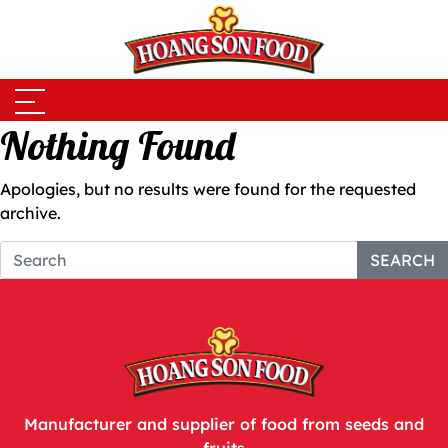
Skip to main content
Nothing Found
Apologies, but no results were found for the requested
archive.
SEARCH
Manufacturer and supplier of food from seeds and
fruits